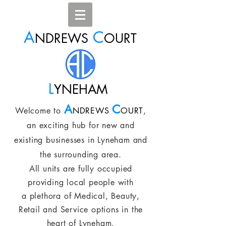
A
C
NDREWS
OURT
L
YNEHAM
A
C
Welcome to
NDREWS
OURT
,
an exciting hub for new and
existing businesses in Lyneham and
the surrounding area.
All units are fully occupied
providing local people with
a plethora of Medical, Beauty,
Retail and Service options in the
heart of Lyneham.