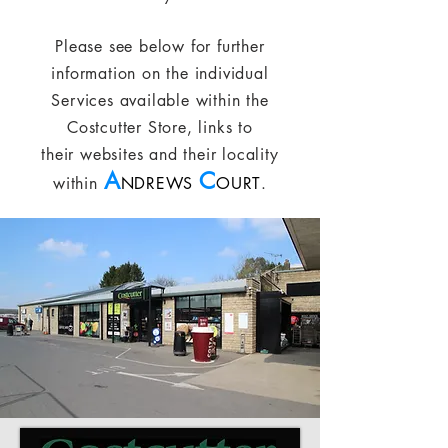
Please see below for further
information on the individual
Services available within the
Costcutter Store, links to
their websites and their locality
A
C
within
NDREWS
OURT
.