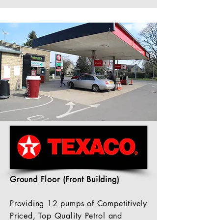
Ground
Floor
(Front Building)
Providing 12 pumps of Competitively
Priced, Top Quality Petrol and