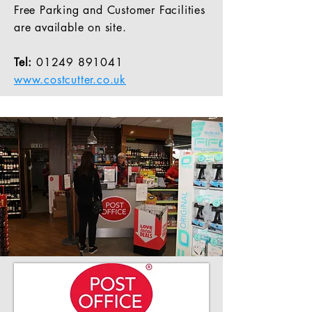
Free Parking and Customer Facilities
are available on site.
Tel:
01249 891041
www.costcutter.co.uk