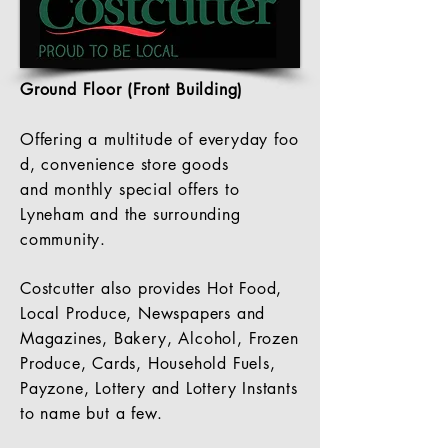
Ground Floor (Front Building)
Offering a
multitude
of everyday foo
d,
convenience
store goods
and
monthly
special offers to
Lyneham and the surrounding
community.
Costcutter also provides Hot Food,
Local Produce, Newspapers and
Magazines, Bakery, A
lcohol
, Frozen
Produce, Cards, Household Fuels,
Payzone, Lottery and Lottery Instants
to name but a few.