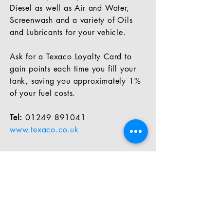
Diesel as well as Air and Water,
Screenwash and a variety of Oils
and Lubricants for your vehicle.
Ask for a Texaco Loyalty Card to
gain points each time you fill your
tank, saving you approximately 1%
of your fuel costs.
Tel:
01249 891041
www.texaco.co.uk