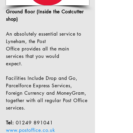
Ground floor (Inside the Costcutter
shop)
An absolutely essential service to
Lyneham, the Post
Office provides all the main
services
that
you would
expect.
Facilities
Include Drop and Go,
Parcelforce Express Services,
Foreign C
urrency and MoneyGram,
together with all regular Post Office
services.
Tel:
01249 891041
www.postoffice.co.uk